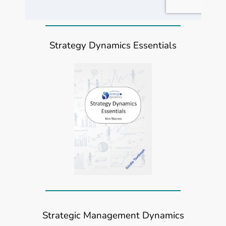
Strategy Dynamics Essentials
Strategic Management Dynamics