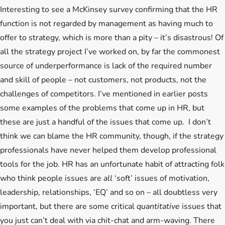
Interesting to see a McKinsey survey confirming that the HR
function is not regarded by management as having much to
offer to strategy, which is more than a pity – it’s disastrous! Of
all the strategy project I’ve worked on, by far the commonest
source of underperformance is
lack of the required number
and skill of people – not customers, not products, not the
challenges of competitors. I’ve mentioned in earlier posts
some examples of the problems that come up in HR, but
these are just a handful of the issues that come up. I don’t
think we can blame the HR community, though, if the strategy
professionals have never helped them develop professional
tools for the job. HR has an unfortunate habit of attracting folk
who think people issues are
all
‘soft’ issues of motivation,
leadership, relationships, ‘EQ’ and so on – all doubtless very
important, but there are some critical
quantitative
issues that
you just can’t deal with via chit-chat and arm-waving. There