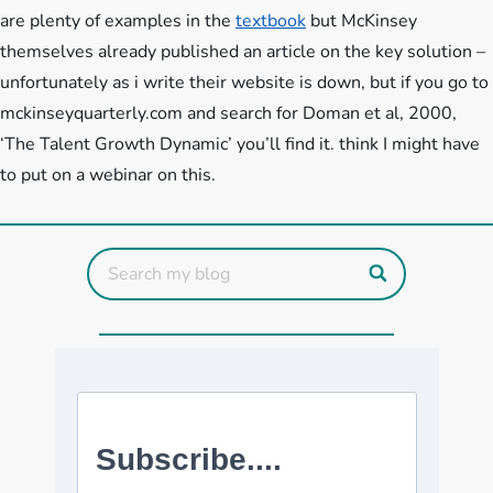
are plenty of examples in the
textbook
but McKinsey
themselves already published an article on the key solution –
unfortunately as i write their website is down, but if you go to
mckinseyquarterly.com and search for Doman et al, 2000,
‘The Talent Growth Dynamic’ you’ll find it. think I might have
to put on a webinar on this.