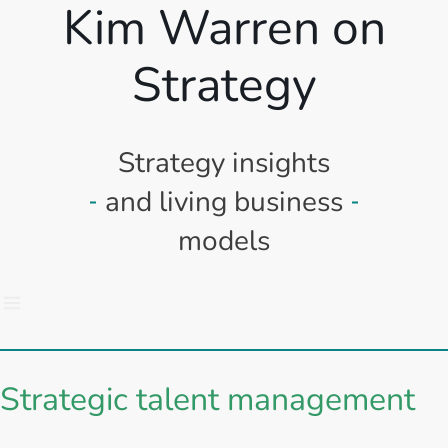
Kim Warren on
Strategy
Strategy insights
and living business
models
Strategic talent management