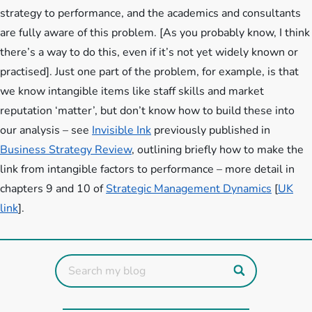
strategy to performance, and the academics and consultants
are fully aware of this problem. [As you probably know, I think
there’s a way to do this, even if it’s not yet widely known or
practised]. Just one part of the problem, for example, is that
we know intangible items like staff skills and market
reputation ‘matter’, but don’t know how to build these into
our analysis – see
Invisible Ink
previously published in
Business Strategy Review
, outlining briefly how to make the
link from intangible factors to performance – more detail in
chapters 9 and 10 of
Strategic Management Dynamics
[
UK
link
].