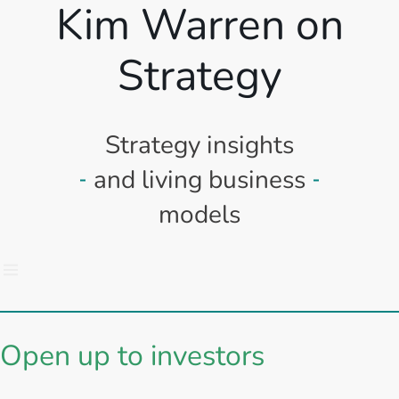
Kim Warren on
Strategy
Strategy insights
and living business
models
Open up to investors