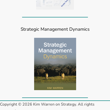
Strategic Management Dynamics
Copyright © 2026 Kim Warren on Strategy. All rights