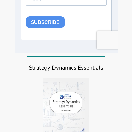
Strategy Dynamics Essentials