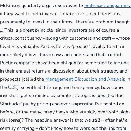
McKinsey quarterly urges executives to
embrace transparency
if they want to help investors make investment decisions –
presumably to invest in their firms. There’s a problem though
…
This is a great principle, since investors are of course a
critical constituency – along with customers and staff – whose
loyalty is valuable. And as for any ‘product’ loyalty to a firm
more likely if investors know and understand that product.
Public companies have been obliged for some time to include
in their annual returns a ‘discussion’ about their strategy and
prospects [called the
Management Discussion and Analysis
in
the U.S.], so with all this required transparency, how come
investors get so misled by simple strategic issues [like the
Starbucks’ pushy pricing and over-expansion I’ve posted on
before, or the many, many banks who stupidly over-sold high-
risk loans]? The headline answer is that we
still
– after half a
century of trying – don’t know how to work out the link from