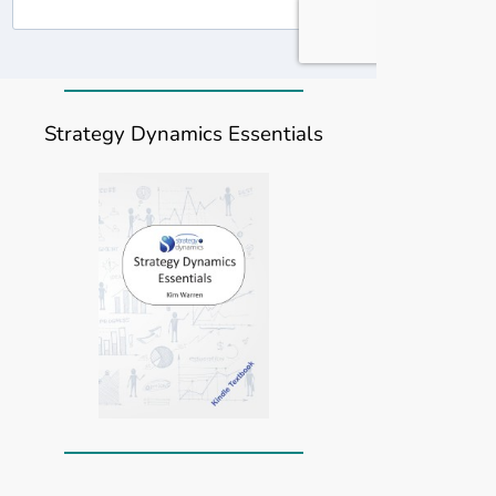
Strategy Dynamics Essentials