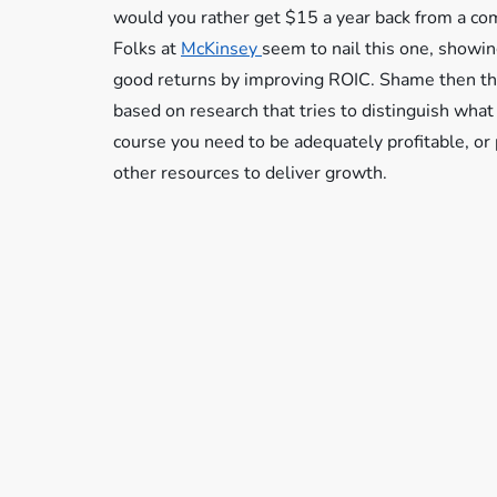
would you rather get $15 a year back from a co
Folks at
McKinsey
seem to nail this one, showing
good returns by improving ROIC. Shame then that
based on research that tries to distinguish wha
course you need to be adequately profitable, or 
other resources to deliver growth.