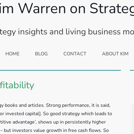
im Warren on Strate
tegy insights and living business m
HOME
BLOG
CONTACT
ABOUT KIM
itability
y books and articles. Strong performance, it is said,
 or invested capital]. So good strategy which leads to
itive advantage’, shows up in persistently higher
– but investors value growth in free cash flows. So