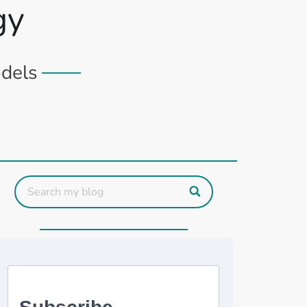
gy
odels