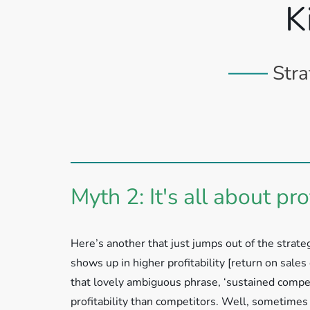
K
Stra
Myth 2: It's all about prof
Here’s another that just jumps out of the strateg
shows up in higher profitability [return on sales
that lovely ambiguous phrase, ‘sustained compet
profitability than competitors. Well, sometimes 