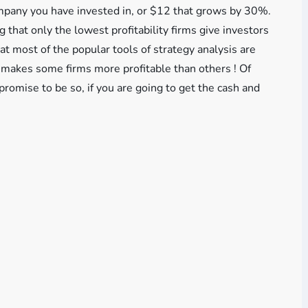
mpany you have invested in, or $12 that grows by 30%.
 that only the lowest profitability firms give investors
 most of the popular tools of strategy analysis are
t makes some firms more profitable than others ! Of
promise to be so, if you are going to get the cash and