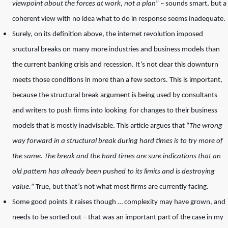
viewpoint about the forces at work, not a plan
” – sounds smart, but a
coherent view with no idea what to do in response seems inadequate.
Surely, on its definition above, the internet revolution imposed
sructural breaks on many more industries and business models than
the current banking crisis and recession. It’s not clear this downturn
meets those conditions in more than a few sectors. This is important,
because the structural break argument is being used by consultants
and writers to push firms into looking for changes to their business
models that is mostly inadvisable. This article argues that “
The wrong
way forward in a structural break during hard times is to try more of
the same. The break and the hard times are sure indications that an
old pattern has already been pushed to its limits and is destroying
value.
” True, but that’s not what most firms are currently facing.
Some good points it raises though … complexity may have grown, and
needs to be sorted out – that was an important part of the case in my