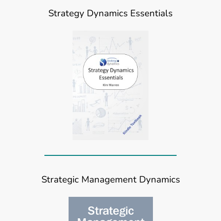
Strategy Dynamics Essentials
Strategic Management Dynamics