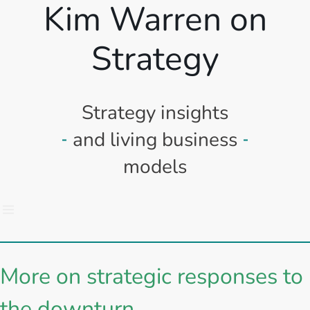
Kim Warren on
Strategy
Strategy insights
and living business
models
More on strategic responses to
the downturn