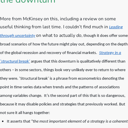
More from McKinsey on this, including a review on some
useful thinking from last time.
I couldn’t find much in
Leading
on what to actually
do
through uncertainty
, though it does offer some
broad scenarios of how the future might play out, depending on the depth
of the global recession and recovery of financial markets.
Strategy in a
‘structural break’
argues that this downturn is qualitatively different than
others – in some sectors, things look very unlikely ever to return to where
they were. ‘Structural break’ is a phrase from econometrics denoting the
point in time-series data when trends and the patterns of associations
among variables change. It’s the second part of this that is so dangerous,
because it may disable policies and strategies that previously worked. But
not sure it all hangs together:
It asserts that “t
he most important element of a strategy is a coherent