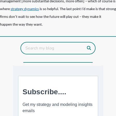
management [more substantial decisions, more often] – which of course is
where
strategy dynamics
is so helpful. The last point I’d make is that strong
firms don’t wait to see how the future will play out – they make it
happen the way they want.