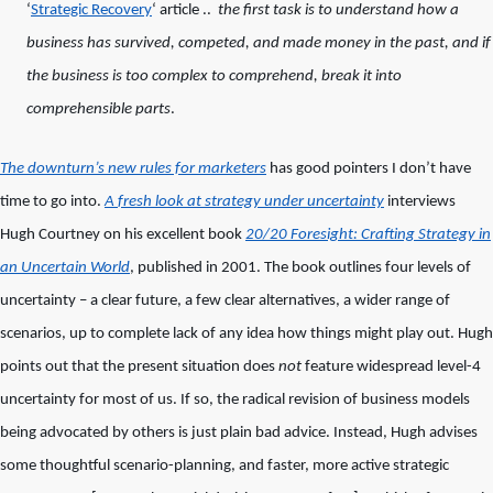
‘
Strategic Recovery
‘ article ..
the first task is to understand how a
business has survived, competed, and made money in the past, and if
the business is too complex to comprehend, break it into
comprehensible parts
.
The downturn’s new rules for marketers
has good pointers I don’t have
time to go into.
A
fresh look at strategy under uncertainty
interviews
Hugh Courtney on his excellent book
20/20 Foresight: Crafting Strategy in
an Uncertain World
, published in 2001. The book outlines four levels of
uncertainty – a clear future, a few clear alternatives, a wider range of
scenarios, up to complete lack of any idea how things might play out. Hugh
points out that the present situation does
not
feature widespread level-4
uncertainty for most of us. If so, the radical revision of business models
being advocated by others is just plain bad advice. Instead, Hugh advises
some thoughtful scenario-planning, and faster, more active strategic