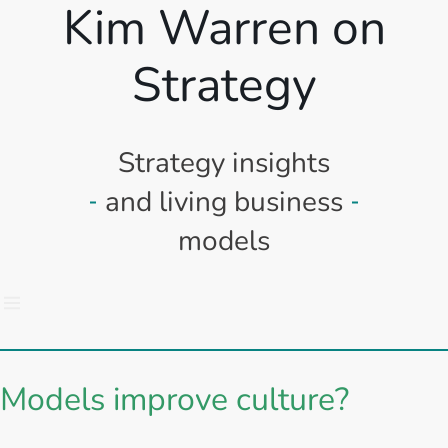
Kim Warren on
Strategy
Strategy insights
and living business
models
Models improve culture?