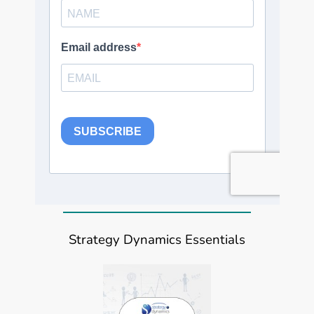
Strategy Dynamics Essentials