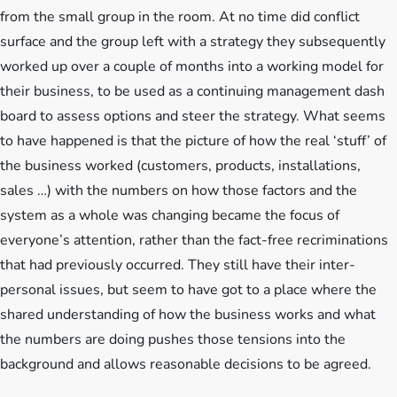
from the small group in the room. At no time did conflict
surface and the group left with a strategy they subsequently
worked up over a couple of months into a working model for
their business, to be used as a continuing management dash
board to assess options and steer the strategy. What seems
to have happened is that the picture of how the real ‘stuff’ of
the business worked (customers, products, installations,
sales …) with the numbers on how those factors and the
system as a whole was changing became the focus of
everyone’s attention, rather than the fact-free recriminations
that had previously occurred. They still have their inter-
personal issues, but seem to have got to a place where the
shared understanding of how the business works and what
the numbers are doing pushes those tensions into the
background and allows reasonable decisions to be agreed.