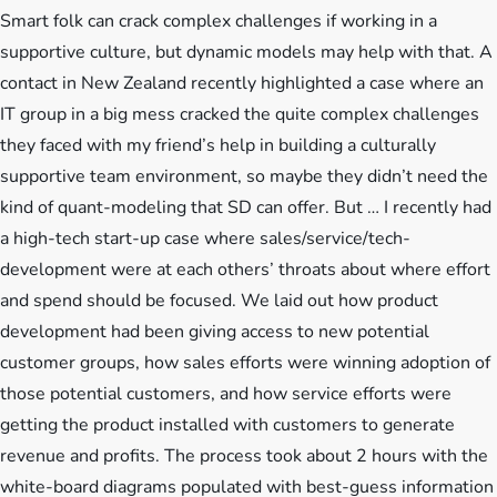
Smart folk can crack complex challenges if working in a
supportive culture, but dynamic models may help with that. A
contact in New Zealand recently highlighted a case where an
IT group in a big mess cracked the quite complex challenges
they faced with my friend’s help in building a culturally
supportive team environment, so maybe they didn’t need the
kind of quant-modeling that SD can offer. But … I recently had
a high-tech start-up case where sales/service/tech-
development were at each others’ throats about where effort
and spend should be focused. We laid out how product
development had been giving access to new potential
customer groups, how sales efforts were winning adoption of
those potential customers, and how service efforts were
getting the product installed with customers to generate
revenue and profits. The process took about 2 hours with the
white-board diagrams populated with best-guess information