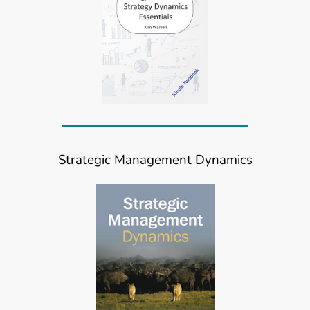
Strategic Management Dynamics