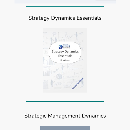
Strategy Dynamics Essentials
Strategic Management Dynamics