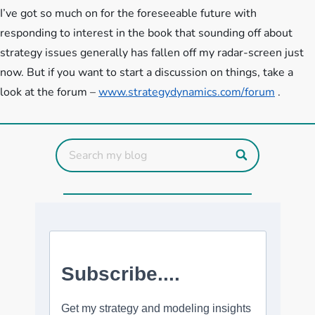
I’ve got so much on for the foreseeable future with
responding to interest in the book that sounding off about
strategy issues generally has fallen off my radar-screen just
now. But if you want to start a discussion on things, take a
look at the forum –
www.strategydynamics.com/forum
.