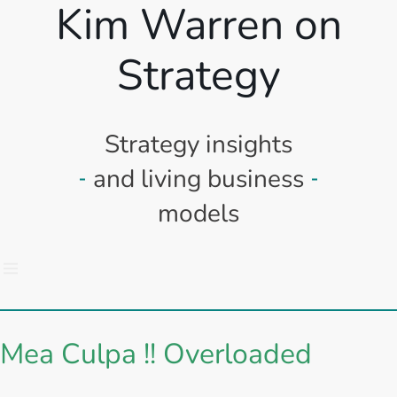
Kim Warren on
Strategy
Strategy insights
and living business
models
Mea Culpa !! Overloaded