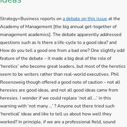
Strategy+Business reports on
a debate on this issue
at the
Academy of Management [the big annual get-together of
management academics].
The debate apparently addressed
questions such as Is there a life-cycle to a good idea? and
How do you tell a good one from a bad one? One slightly odd
feature of the debate – it made a big deal of the role of
‘heretics’ who become great leaders, but most of the heretics
seem to be writers rather than real-world executives. Phil
Rosenzweig though offered a good note of caution – not all
heresies are good ideas, and not all good ideas came from
heresies. I wonder if we could replace ‘not all …’ in this
warning with ‘not many …’ ? Anyone out there tried such
‘heretical’ ideas and like to tell us about how well they
worked? In principle, if we are a professional field, sound