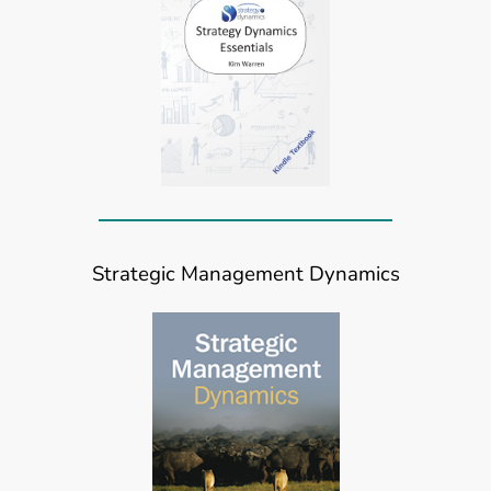
Strategic Management Dynamics