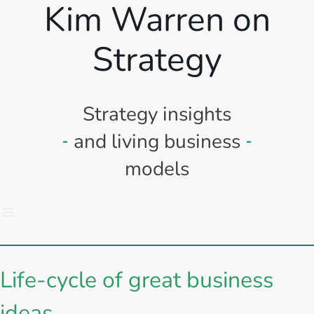
Kim Warren on
Strategy
Strategy insights
and living business
models
Life-cycle of great business
ideas