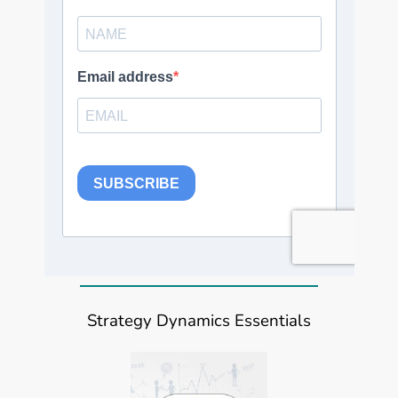
Strategy Dynamics Essentials