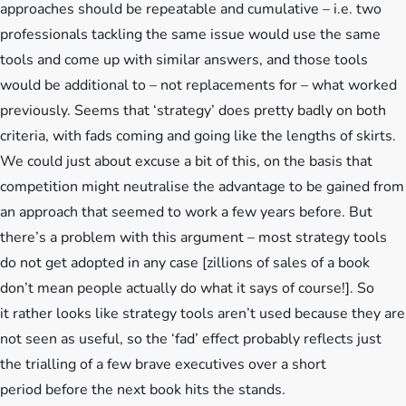
approaches should be repeatable and cumulative – i.e. two
professionals tackling the same issue would use the same
tools and come up with similar answers, and those tools
would be additional to – not replacements for – what worked
previously. Seems that ‘strategy’ does pretty badly on both
criteria, with fads coming and going like the lengths of skirts.
We could just about excuse a bit of this, on the basis that
competition might neutralise the advantage to be gained from
an approach that seemed to work a few years before. But
there’s a problem with this argument – most strategy tools
do not get adopted in any case [zillions of sales of a book
don’t mean people actually do what it says of course!]. So
it rather looks like strategy tools aren’t used because they are
not seen as useful, so the ‘fad’ effect probably reflects just
the trialling of a few brave executives over a short
period before the next book hits the stands.