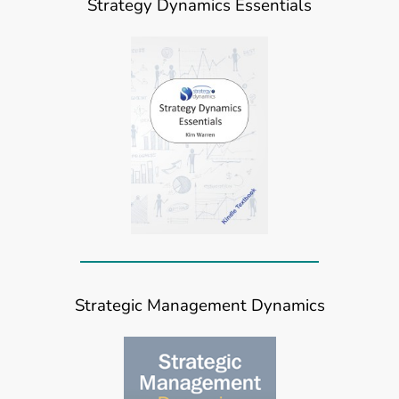
Strategy Dynamics Essentials
Strategic Management Dynamics