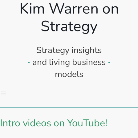
Kim Warren on
Strategy
Strategy insights
and living business
models
Intro videos on YouTube!