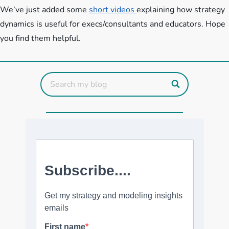
We’ve just added some
short videos
explaining how strategy
dynamics is useful for execs/consultants and educators. Hope
you find them helpful.