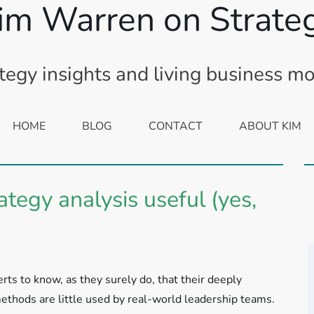
im Warren on Strate
tegy insights and living business m
HOME
BLOG
CONTACT
ABOUT KIM
egy analysis useful (yes,
ts to know, as they surely do, that their deeply
thods are little used by real-world leadership teams.