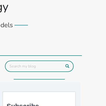
gy
odels