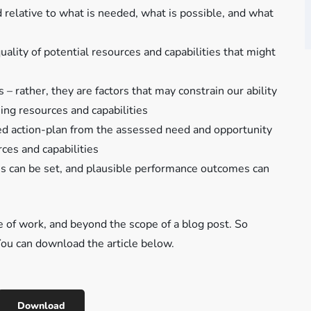
 relative to what is needed, what is possible, and what
uality of potential resources and capabilities that might
– rather, they are factors that may constrain our ability
ing resources and capabilities
imed action-plan from the assessed need and opportunity
rces and capabilities
ives can be set, and plausible performance outcomes can
ce of work, and beyond the scope of a blog post. So
. You can download the article below.
Download