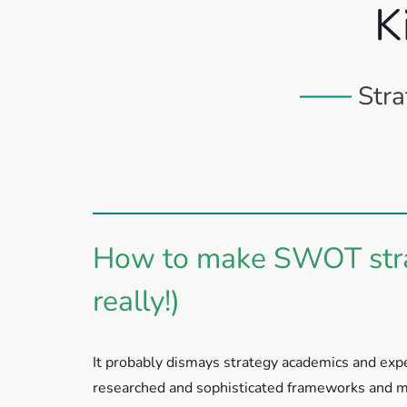
K
Stra
How to make SWOT strat
really!)
It probably dismays strategy academics and exper
researched and sophisticated frameworks and me