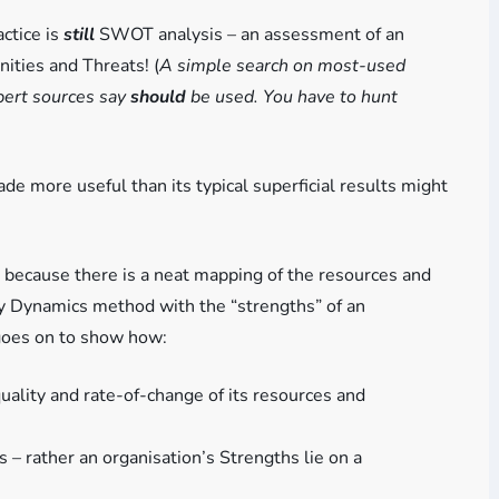
ctice is
still
SWOT analysis – an assessment of an
ities and Threats! (
A simple search on most-used
xpert sources say
should
be used. You have to hunt
 more useful than its typical superficial results might
because there is a neat mapping of the resources and
egy Dynamics method with the “strengths” of an
 goes on to show how:
quality and rate-of-change of its resources and
– rather an organisation’s Strengths lie on a