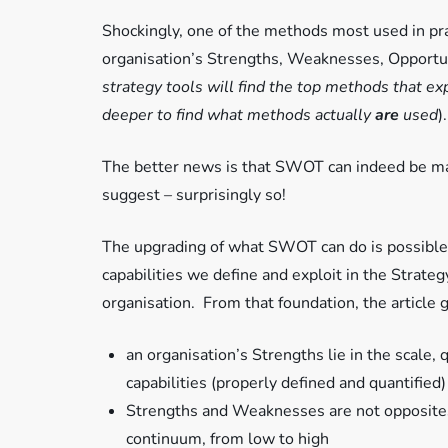
Shockingly, one of the methods most used in pra
organisation’s Strengths, Weaknesses, Opportun
strategy tools will find the top methods that e
deeper to find what methods actually
are
used
).
The better news is that SWOT can indeed be made
suggest – surprisingly so!
The upgrading of what SWOT can do is possible 
capabilities we define and exploit in the Strat
organisation. From that foundation, the article
an organisation’s Strengths lie in the scale, 
capabilities (properly defined and quantified)
Strengths and Weaknesses are not opposites 
continuum, from low to high