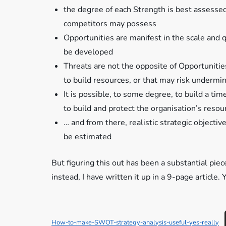
the degree of each Strength is best assessed
competitors may possess
Opportunities are manifest in the scale and q
be developed
Threats are not the opposite of Opportunities 
to build resources, or that may risk undermin
It is possible, to some degree, to build a t
to build and protect the organisation’s resou
… and from there, realistic strategic object
be estimated
But figuring this out has been a substantial pie
instead, I have written it up in a 9-page article
How-to-make-SWOT-strategy-analysis-useful-yes-really