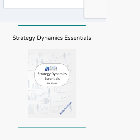
Strategy Dynamics Essentials