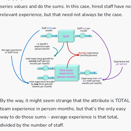
series values and do the sums. In this case, hired staff have no
relevant experience, but that need not always be the case.
By the way, it might seem strange that the attribute is TOTAL
team experience in person-months, but that’s the only easy
way to do those sums – average experience is that total,
divided by the number of staff.