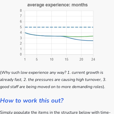
(
Why such low experience any way? 1. current growth is
already fast, 2. the pressures are causing high turnover, 3.
good staff are being moved on to more demanding roles
).
How to work this out?
Simply populate the items in the structure below with time-