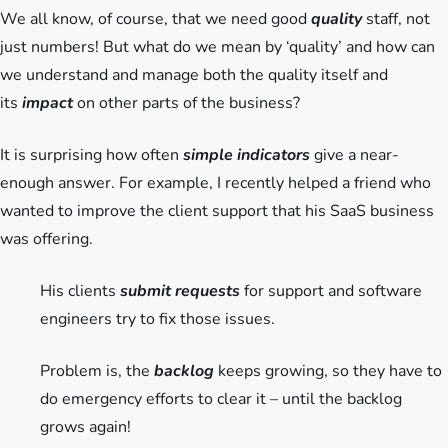
We all know, of course, that we need good
quality
staff, not
just numbers! But what do we mean by ‘quality’ and how can
we understand and manage both the quality itself and
its
impact
on other parts of the business?
It is surprising how often
simple indicators
give a near-
enough answer. For example, I recently helped a friend who
wanted to improve the client support that his SaaS business
was offering.
His clients
submit requests
for support and software
engineers try to fix those issues.
Problem is, the
backlog
keeps growing, so they have to
do emergency efforts to clear it – until the backlog
grows again!