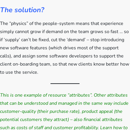
The solution?
The “physics” of the people-system means that experience
simply cannot grow if demand on the team grows so fast … so
if ‘supply’ can’t be fixed, cut the ‘demand’ – stop introducing
new software features (which drives most of the support
calls), and assign some software developers to support the
client on-boarding team, so that new clients know better how
to use the service.
This is one example of resource “attributes”. Other attributes
that can be understood and managed in the same way include
customer-quality (their purchase rate), product appeal (the
potential customers they attract) – also financial attributes
such as costs of staff and customer profitability. Learn how to