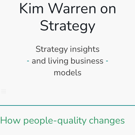
Kim Warren on
Strategy
Strategy insights
and living business
models
How people-quality changes