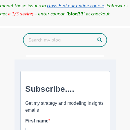
model these issues in
class 5 of our online course
. Followers
get
a 1/3 saving
– enter coupon ‘
blog33
‘ at checkout.