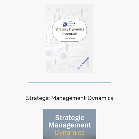
Strategic Management Dynamics