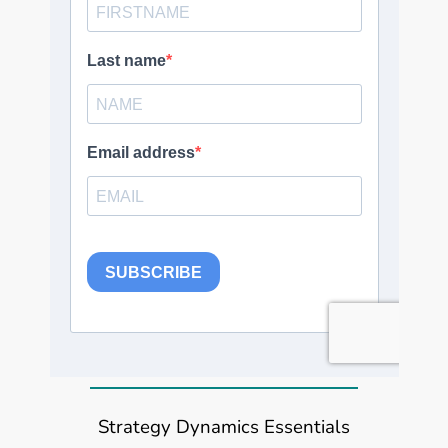
Strategy Dynamics Essentials