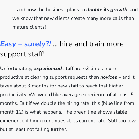
… and now the business plans to
double its growth
, and
we know that new clients create many more calls than
mature clients!
Easy – surely?!
… hire and train more
support staff!
Unfortunately,
experienced
staff are ~3 times more
productive at clearing support requests than
novices
– and it
takes about 3 months for new staff to reach that higher
productivity. We would like average experience of at least 5
months. But if we double the hiring rate, this (blue line from
month 12) is what happens. The green line shows stable
experience if hiring continues at its current rate. Still too low,
but at least not falling further.