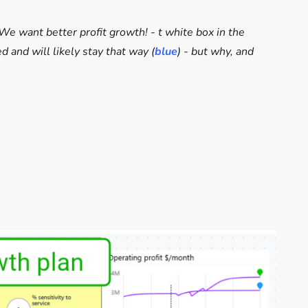
We want better profit growth! - t white box in the
 and will likely stay that way (
blue
) - but why, and