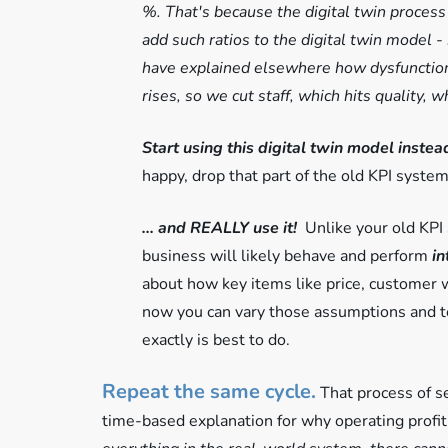
%. That's because the digital twin process
add such ratios to the digital twin model
have explained elsewhere how dysfunctiona
rises, so we cut staff, which hits quality,
Start using this digital twin model inste
happy, drop that part of the old KPI system
... and REALLY use it!
Unlike your old KPI
business will likely behave and perform
in
about how key items like price, customer wi
now you can vary those assumptions and te
exactly is best to do.
Repeat the same cycle.
That process of se
time-based explanation for why operating profit 