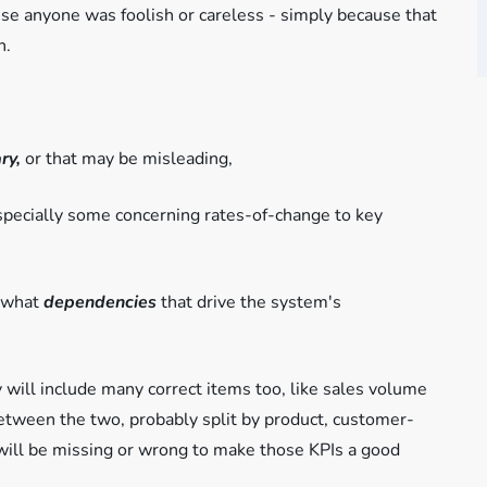
use anyone was foolish or careless - simply because that
n.
ry,
or that may be misleading,
especially some concerning rates-of-change to key
s-what
dependencies
that drive the system's
 will include many correct items too, like sales volume
etween the two, probably split by product, customer-
will be missing or wrong to make those KPIs a good