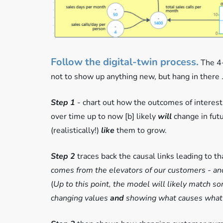
Follow the digital-twin process.
The 4-
not to show up anything new, but hang in there .
Step 1
- chart out how the outcomes of interest,
over time up to now [b] likely
will
change in fut
(realistically!)
like
them to grow.
Step 2
traces back the causal links leading to t
comes from the elevators of our customers - and
(
Up to this point, the model will likely match s
changing values
and
showing what causes what