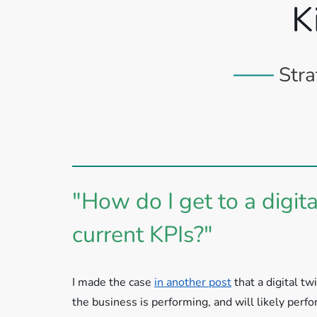
K
Stra
"How do I get to a digi
current KPIs?"
I made the case
in another post
that a digital t
the business is performing, and will likely perf