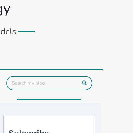
gy
odels