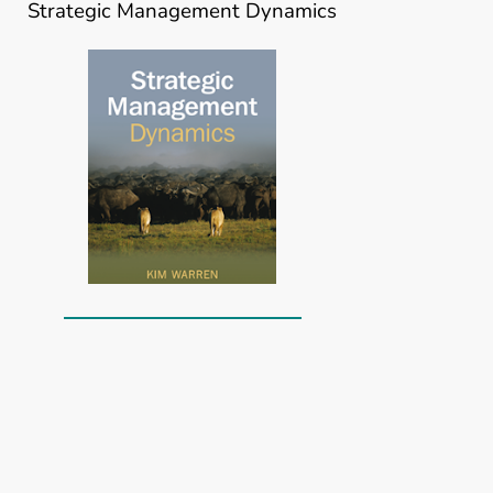
Strategic Management Dynamics