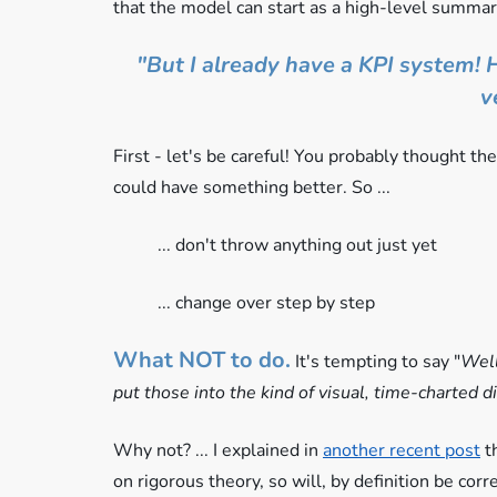
that the model can start as a high-level summar
"But I already have a KPI system! H
v
First - let's be careful! You probably thought th
could have something better. So ...
... don't throw anything out just yet
... change over step by step
What NOT to do.
It's tempting to say "
Well
put those into the kind of visual, time-charted 
Why not? ... I explained in
another recent post
th
on rigorous theory, so will, by definition be corre