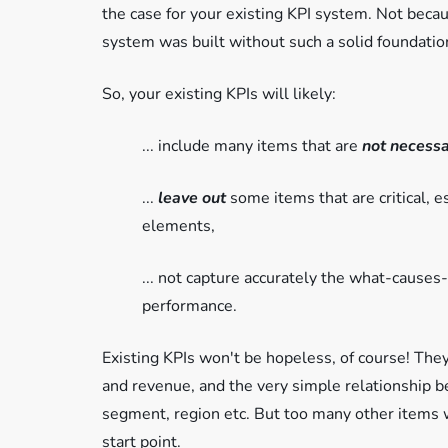
the case for your existing KPI system. Not beca
system was built without such a solid foundatio
So, your existing KPIs will likely:
... include many items that are
not
necessa
...
leave out
some items that are critical, 
elements,
... not capture accurately the what-cause
performance.
Existing KPIs won't be hopeless, of course! They
and revenue, and the very simple relationship b
segment, region etc. But too many other items 
start point.