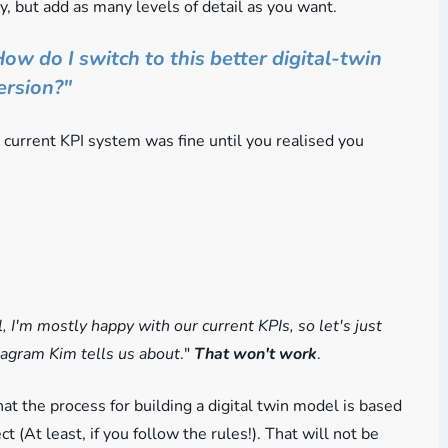
y, but add as many levels of detail as you want.
ow do I switch to this better digital-twin
ersion?"
e current KPI system was fine until you realised you
, I'm mostly happy with our current KPIs, so let's just
diagram Kim tells us about
."
That won't work
.
at the process for building a digital twin model is based
ct (At least, if you follow the rules!). That will not be