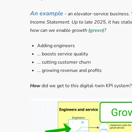
An example
- an elevator-service business. 
Income Statement. Up to late 2025, it has stalled
how can we enable growth (
green
)?
Adding engineers
... boosts service quality
... cutting customer churn
... growing revenue and profits
How
did we get to this digital-twin KPI system?