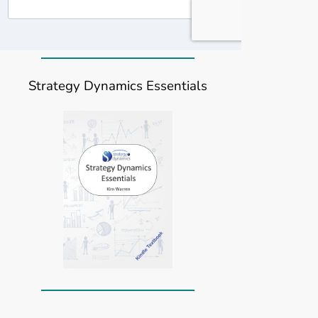
Strategy Dynamics Essentials