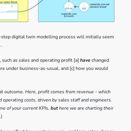
step digital twin modelling process will initially seem
..
 such as sales and operating profit [a]
have
changed
ure under business-as-usual, and [c] how you would
hat outcome.
Here, profit comes from revenue - which
 operating costs, driven by sales staff and engineers.
ome of your current KPIs,
but
here we are charting their
.)