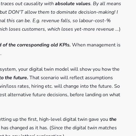
 traces out causality with
absolute values
. By all means
 - but DON'T allow them to dominate decision-making! I
l this can be. E.g. revenue falls, so labour-cost-%
 which loses customers, which loses yet-more revenue ...
)
ad of the corresponding old KPIs.
When management is
.
 system, your digital twin model will show you how the
to the future.
That scenario will reflect assumptions
n/loss rates, hiring etc. will change into the future. So
st alternative future decisions, before landing on what
tting up the first, high-level digital twin gave you
the
has changed as it has. (
Since the digital twin matches