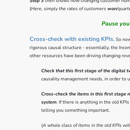
Step 3
then shows how changing customer numbe
(
Here, simply the rates of customers
won
/quar
Pause your
Cross-check with existing KPIs.
So now 
rigorous causal structure - essentially, the In
other resources have been driving changing rev
Check that this first stage of the digital 
causality management needs, in order to 
Cross-check the items in this first stage 
system
. If there is anything in the old KPIs
telling you something important.
(
A whole class of items in the old KPIs wil