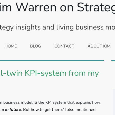
im Warren on Strate
tegy insights and living business m
HOME
BLOG
CONTACT
ABOUT KIM
tal-twin KPI-system from my
win business model IS the KPI system that explains how
orm
in future
. But how to get there? I also mentioned