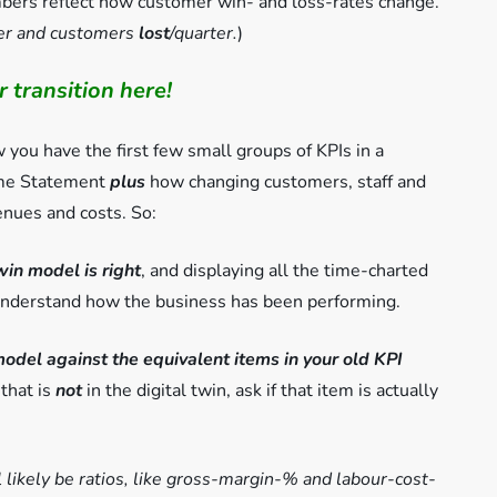
rs reflect how customer win- and loss-rates change.
ter and customers
lost
/quarter
.
)
 transition here!
you have the first few small groups of KPIs in a
come Statement
plus
how changing customers, staff and
enues and costs. So:
twin model is right
, and displaying all the time-charted
understand how the business has been performing.
model against the equivalent items in your old KPI
 that is
not
in the digital twin, ask if that item is actually
l likely be ratios, like gross-margin-% and labour-cost-