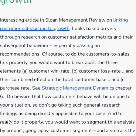
Interesting article in Sloan Management Review on
linking
customer satisfaction to growth
. Looks based on very
thorough research on customer satisfaction metrics and their
subsequent behaviour – especially passing on
recommendations. Of course, to do the customers-to-sales
link properly,
you would want to break apart the three
elements [a] customer win-rate, [b] customer loss-rate .. and
their combined effect on the total customer base .. and [c]
purchase rate. See
Strategic Management Dynamics
chapter
6. Do beware that how customers behave will be unique to
your
situation, so don’t go taking such general research
findings as being directly applicable to your case. And to
really
do it properly, you would want to segment this analysis
by product, geography, customer segment – and also track the