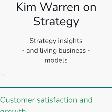
Kim Warren on
Strategy
Strategy insights
and living business
models
Customer satisfaction and
growth