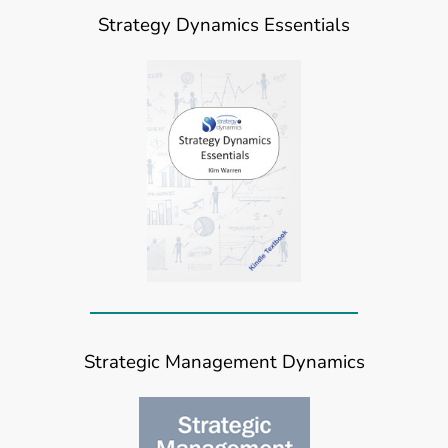
Strategy Dynamics Essentials
Strategic Management Dynamics