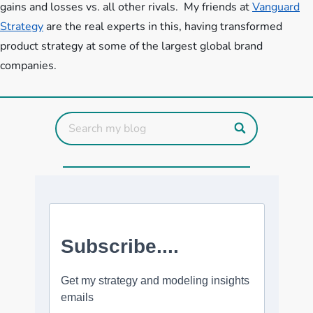
gains and losses vs. all other rivals. My friends at
Vanguard
Strategy
are the real experts in this, having transformed
product strategy at some of the largest global brand
companies.