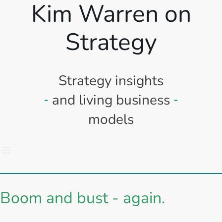
Kim Warren on
Strategy
Strategy insights
and living business
models
Boom and bust - again.