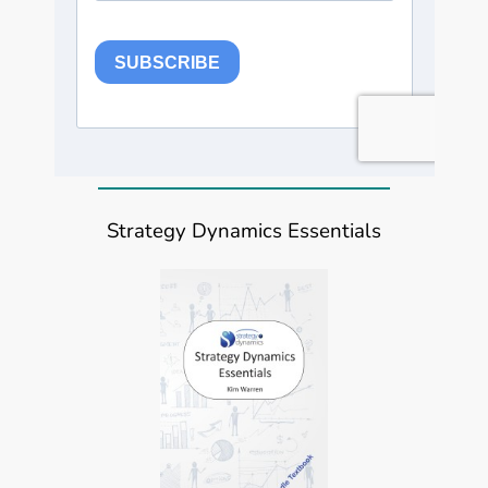
Strategy Dynamics Essentials