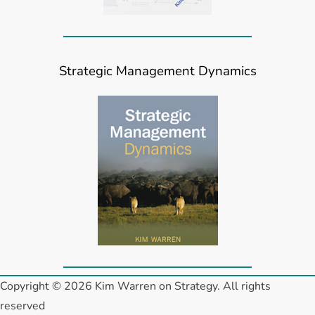
Strategic Management Dynamics
Copyright © 2026 Kim Warren on Strategy. All rights
reserved