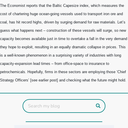
The Economist reports that t
he Baltic Capesize index, which measures the
cost of chartering huge ocean-going vessels used to transport iron ore and
coal, has hit record highs, driven by surging demand for raw materials.
Let’s
guess what happens next – construction of these vessels will surge, so new
capacity becomes available just in time to overtake a fall in the very demand
they hope to exploit, resulting in an equally dramatic collapse in prices. This
is a well-known phenomenon in a surprising variety of industries with long
capacity-expansion lead times – from office-space to insurance to
petrochemicals. Hopefully, firms in these sectors are employing those ‘Chief
Strategy Officers’ [see earlier post] and checking what the future might hold.